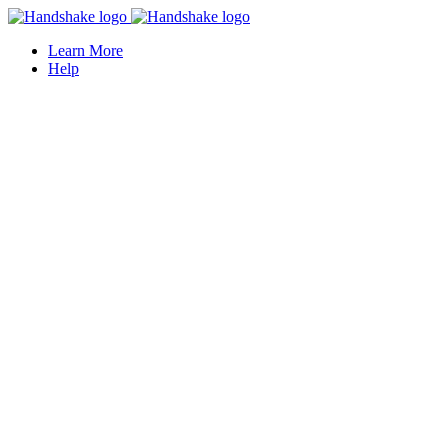
Learn More
Help