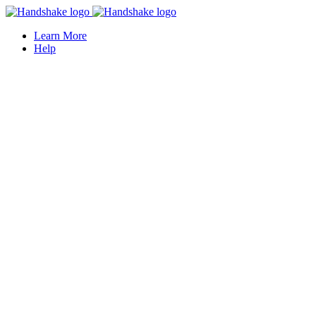
Learn More
Help